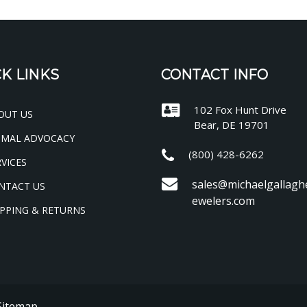
K LINKS
CONTACT INFO
102 Fox Hunt Drive
OUT US
Bear, DE 19701
IMAL ADVOCACY
(800) 428-6262
VICES
sales@michaelgallagh
NTACT US
ewelers.com
PPING & RETURNS
Sitemap