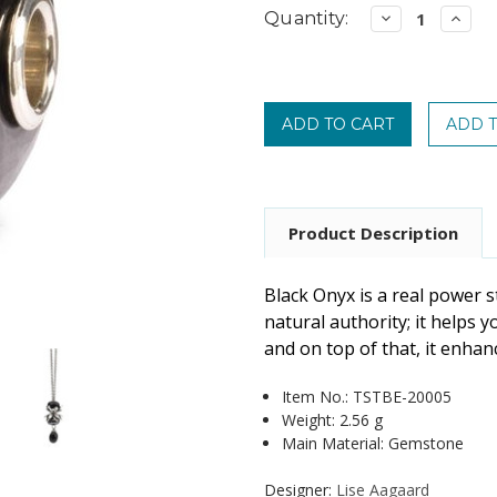
Current
Quantity:
Decrease
Incre
Quantity:
Quanti
Stock:
Product Description
Black Onyx is a real power 
natural authority; it helps y
and on top of that, it enha
Item No.:
TSTBE-20005
Weight: 2.56 g
Main Material: Gemstone
Designer:
Lise Aagaard