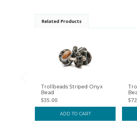
Related Products
Trollbeads Striped Onyx
Tro
Bead
Be
$35.00
$72
ADD TO CART