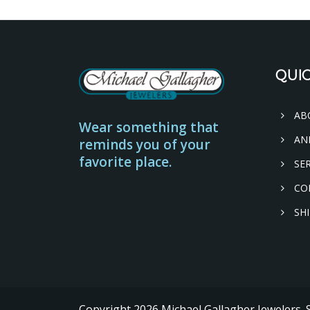
QUIC
AB
Wear something that
AN
reminds you of your
favorite place.
SER
CO
SHI
Copyright
2026
Michael Gallagher Jewelers.