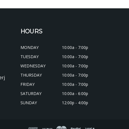
HOURS
MONDAY
10:00a - 7:00p
TUESDAY
10:00a - 7:00p
WEDNESDAY
10:00a - 7:00p
THURSDAY
10:00a - 7:00p
erj
FRIDAY
10:00a - 7:00p
SATURDAY
10:00a - 6:00p
SUNDAY
12:00p - 4:00p