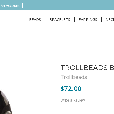
 An Account
BEADS
BRACELETS
EARRINGS
NEC
TROLLBEADS B
Trollbeads
$72.00
Write a Review