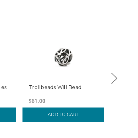
les
Trollbeads Will Bead
Trollbea
Stripes 
$61.00
$39.00
ADD TO CART