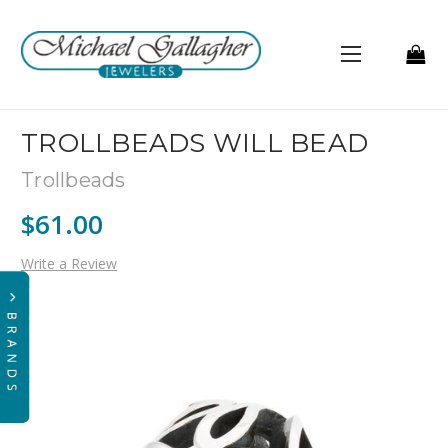
TROLLBEADS WILL BEAD
Trollbeads
$61.00
Write a Review