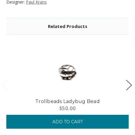
Designer:
Paul Krans
Related Products
Trollbeads Ladybug Bead
$50.00
ADD TO CART