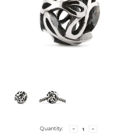
Current
Quantity:
Decrease
Increase
Quantity:
Quantity:
Stock: