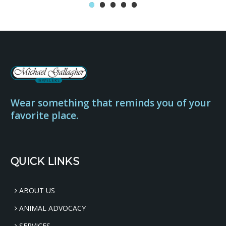
Wear something that reminds you of your
favorite place.
QUICK LINKS
ABOUT US
ANIMAL ADVOCACY
SERVICES