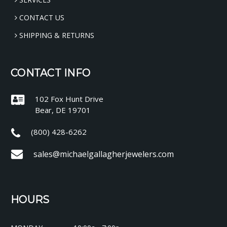
CONTACT US
SHIPPING & RETURNS
CONTACT INFO
102 Fox Hunt Drive
Bear, DE 19701
(800) 428-6262
sales@michaelgallagherjewelers.com
HOURS