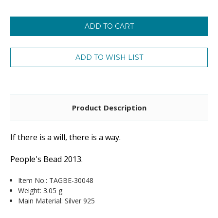
Product Description
If there is a will, there is a way.
People's Bead 2013.
Item No.:
TAGBE-30048
Weight: 3.05 g
Main Material: Silver 925