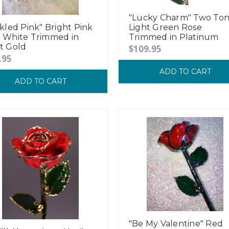
"Lucky Charm" Two To
ckled Pink" Bright Pink
Light Green Rose
 White Trimmed in
Trimmed in Platinum
t Gold
$109.95
.95
ADD TO CART
ADD TO CART
"Be My Valentine" Red