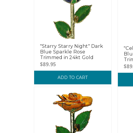
"Starry Starry Night" Dark
"Ce
Blue Sparkle Rose
Blu
Trimmed in 24kt Gold
Tri
$89.95
$89
ADD TO CART