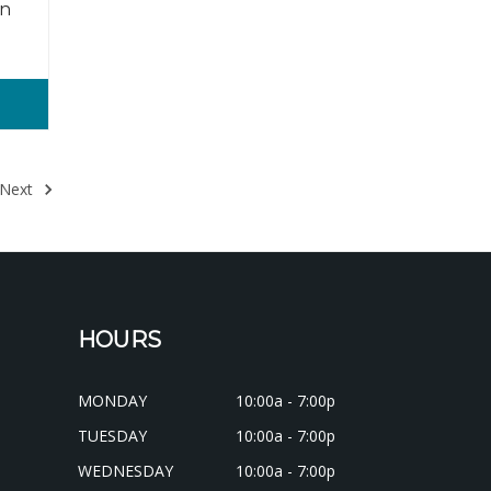
in
Next
HOURS
MONDAY
10:00a - 7:00p
TUESDAY
10:00a - 7:00p
WEDNESDAY
10:00a - 7:00p