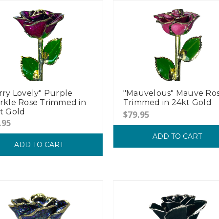
rry Lovely" Purple
"Mauvelous" Mauve Ro
rkle Rose Trimmed in
Trimmed in 24kt Gold
t Gold
$79.95
.95
ADD TO CART
ADD TO CART