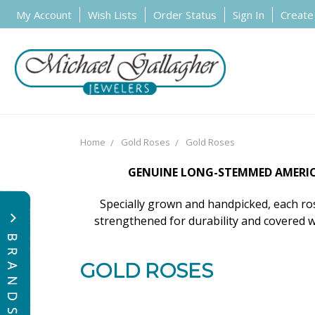
My Account
Wish Lists
Order Status
Sign In
Create
Home
Gold Roses
Gold Roses
GENUINE LONG-STEMMED AMERICA
Specially grown and handpicked, each rose
strengthened for durability and covered w
GOLD ROSES