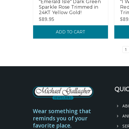
"I 
"Emerald Isle" Dark Green
Red
Sparkle Rose Trimmed in
Tri
24KT Yellow Gold!
$89
$89.95
ADD TO CART
1
QUIC
AB
Wear something that
AN
reminds you of your
favorite place.
SER