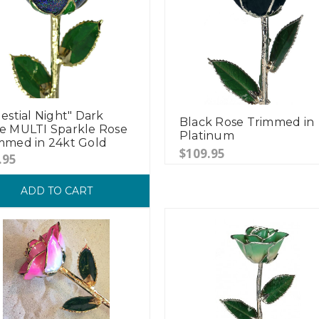
lestial Night" Dark
Black Rose Trimmed in
e MULTI Sparkle Rose
Platinum
mmed in 24kt Gold
$109.95
.95
ADD TO CART