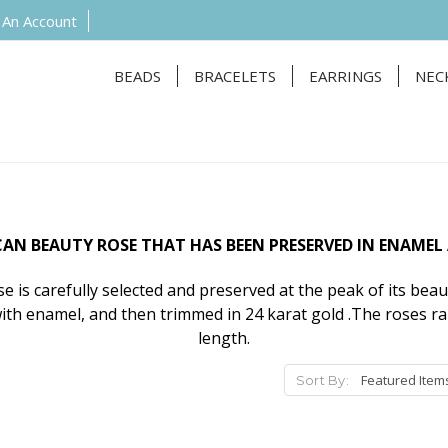
 An Account
BEADS
BRACELETS
EARRINGS
NEC
N BEAUTY ROSE THAT HAS BEEN PRESERVED IN ENAMEL
 is carefully selected and preserved at the peak of its beau
ith enamel, and then trimmed in 24 karat gold .The roses r
length.
Sort By: