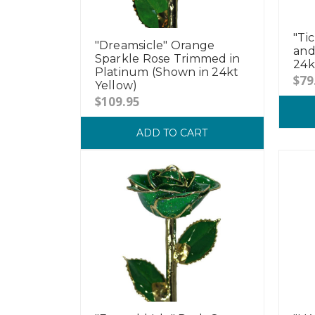
"Ti
"Dreamsicle" Orange
and
Sparkle Rose Trimmed in
24k
Platinum (Shown in 24kt
$79
Yellow)
$109.95
ADD TO CART