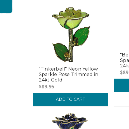
"Be
Spa
24k
"Tinkerbell" Neon Yellow
$89
Sparkle Rose Trimmed in
24kt Gold
$89.95
ADD TO CART