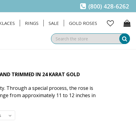
(800) 428-6262
KLACES
RINGS
SALE
GOLD ROSES
Se
 AND TRIMMED IN 24 KARAT GOLD
ty. Through a special process, the rose is
ange from approximately 11 to 12 inches in