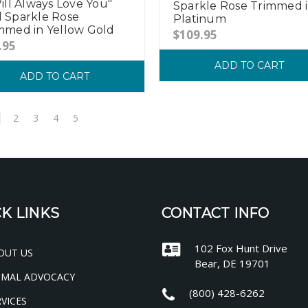
Will Always Love You"
Sparkle Rose Trimmed 
 Sparkle Rose
Platinum
mmed in Yellow Gold
$109.95
.95
ADD TO CART
ADD TO CART
2
3
4
5
K LINKS
CONTACT INFO
102 Fox Hunt Drive
OUT US
Bear, DE 19701
IMAL ADVOCACY
(800) 428-6262
VICES