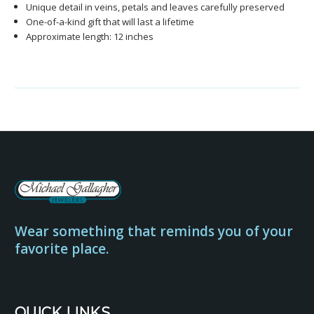
Unique detail in veins, petals and leaves carefully preserved
One-of-a-kind gift that will last a lifetime
Approximate length: 12 inches
Wear something that reminds you of your
favorite place.
QUICK LINKS