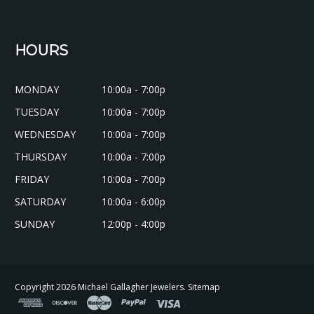
HOURS
MONDAY
10:00a - 7:00p
TUESDAY
10:00a - 7:00p
WEDNESDAY
10:00a - 7:00p
THURSDAY
10:00a - 7:00p
FRIDAY
10:00a - 7:00p
SATURDAY
10:00a - 6:00p
SUNDAY
12:00p - 4:00p
Copyright
2026
Michael Gallagher Jewelers.
Sitemap