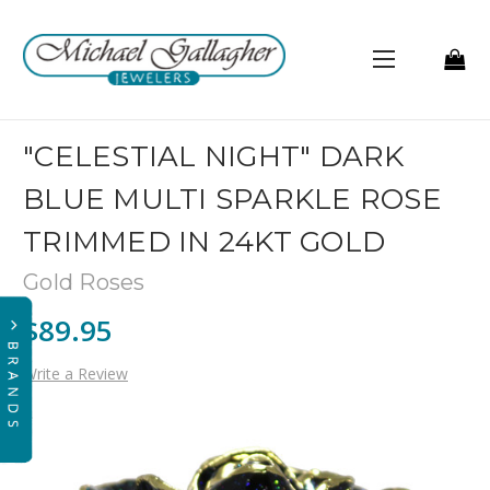
"CELESTIAL NIGHT" DARK
BLUE MULTI SPARKLE ROSE
TRIMMED IN 24KT GOLD
Gold Roses
$89.95
Write a Review