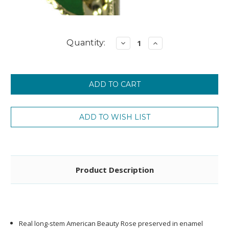
Current
Quantity:
Decrease
Increase
Quantity:
Quantity:
Stock:
Product Description
Real long-stem American Beauty Rose preserved in enamel