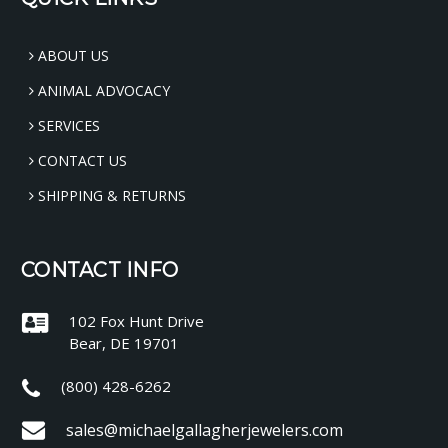
ABOUT US
ANIMAL ADVOCACY
SERVICES
CONTACT US
SHIPPING & RETURNS
CONTACT INFO
102 Fox Hunt Drive
Bear, DE 19701
(800) 428-6262
sales@michaelgallagherjewelers.com