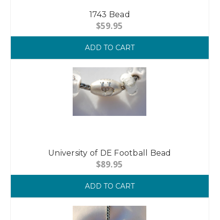
1743 Bead
$59.95
ADD TO CART
University of DE Football Bead
$89.95
ADD TO CART