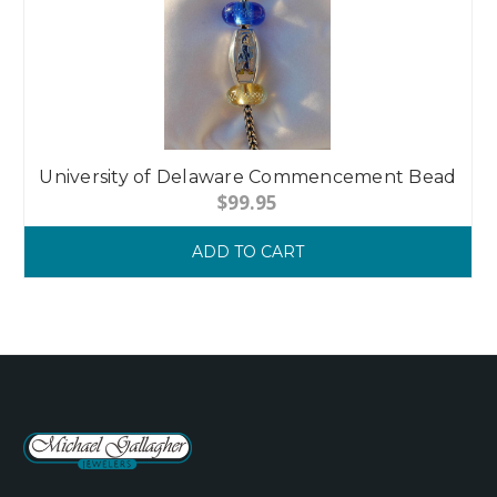
University of Delaware Commencement Bead
$99.95
ADD TO CART