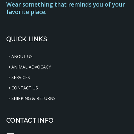
Wear something that reminds you of your
favorite place.
QUICK LINKS
ABOUT US
ANIMAL ADVOCACY
SERVICES
CONTACT US
SHIPPING & RETURNS
CONTACT INFO