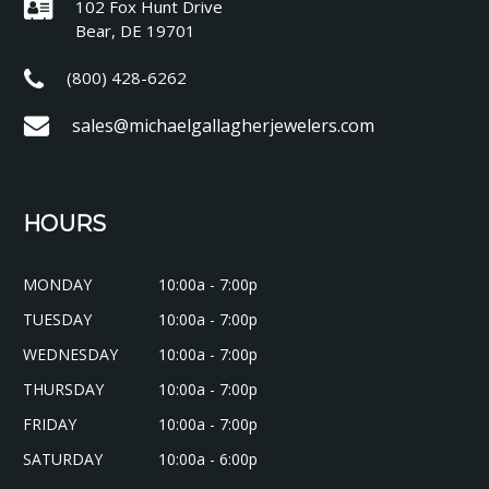
102 Fox Hunt Drive
Bear, DE 19701
(800) 428-6262
sales@michaelgallagherjewelers.com
HOURS
MONDAY
10:00a - 7:00p
TUESDAY
10:00a - 7:00p
WEDNESDAY
10:00a - 7:00p
THURSDAY
10:00a - 7:00p
FRIDAY
10:00a - 7:00p
SATURDAY
10:00a - 6:00p