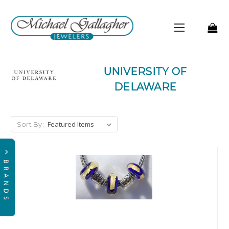
UNIVERSITY OF
DELAWARE
Sort By: