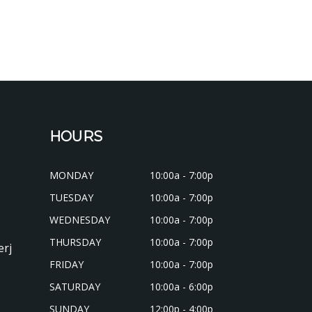
HOURS
MONDAY
10:00a - 7:00p
TUESDAY
10:00a - 7:00p
WEDNESDAY
10:00a - 7:00p
THURSDAY
10:00a - 7:00p
erj
FRIDAY
10:00a - 7:00p
SATURDAY
10:00a - 6:00p
SUNDAY
12:00p - 4:00p