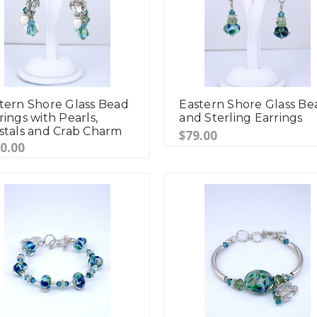
tern Shore Glass Bead
Eastern Shore Glass Be
rings with Pearls,
and Sterling Earrings
stals and Crab Charm
$79.00
0.00