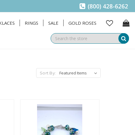
(800) 428-6262
KLACES
RINGS
SALE
GOLD ROSES
Se
Sort By: