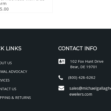
arm
5.00
K LINKS
CONTACT INFO
102 Fox Hunt Drive
OUT US
Bear, DE 19701
IMAL ADVOCACY
(800) 428-6262
VICES
sales@michaelgallagh
NTACT US
ewelers.com
PPING & RETURNS