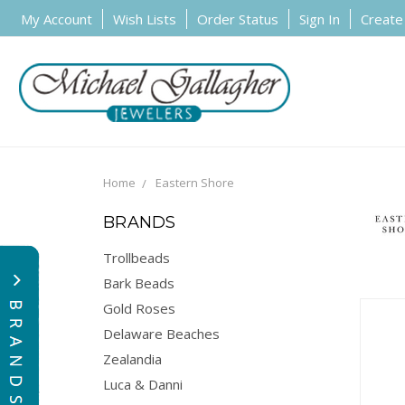
My Account
Wish Lists
Order Status
Sign In
Create
Home
Eastern Shore
BRANDS
Trollbeads
Bark Beads
Gold Roses
Delaware Beaches
Zealandia
Luca & Danni