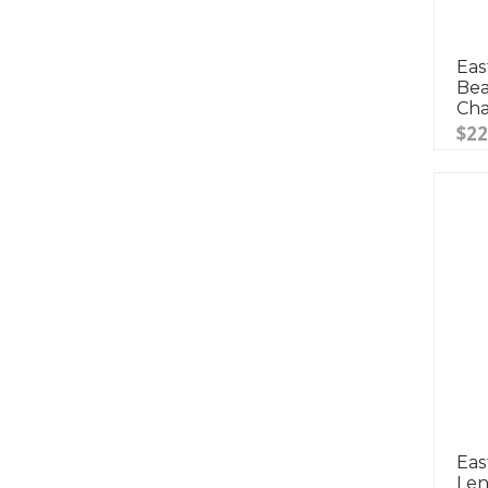
Eas
Bea
Ch
$22
Eas
Len