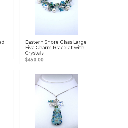
ad
Eastern Shore Glass Large
Five Charm Bracelet with
Crystals
$450.00