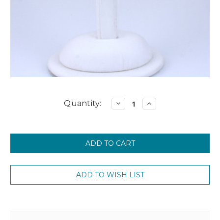
Current
Quantity:
Decrease
Increase
Quantity:
Quantity:
Stock: