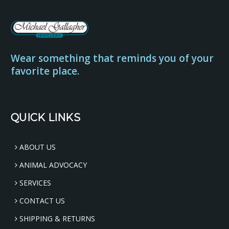
Wear something that reminds you of your
favorite place.
QUICK LINKS
ABOUT US
ANIMAL ADVOCACY
SERVICES
CONTACT US
SHIPPING & RETURNS