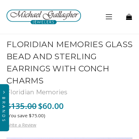
FLORIDIAN MEMORIES GLASS
BEAD AND STERLING
EARRINGS WITH CONCH
CHARMS
Floridian Memories
$135.00
$60.00
(You save $75.00)
Write a Review