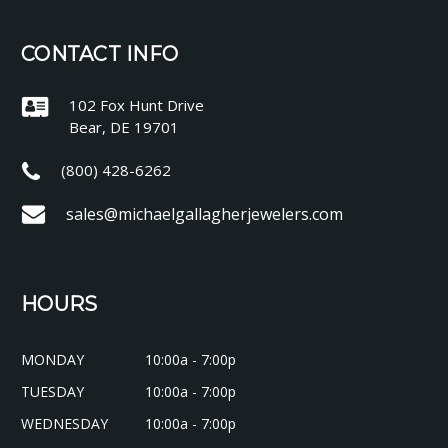
CONTACT INFO
102 Fox Hunt Drive
Bear, DE 19701
(800) 428-6262
sales@michaelgallagherjewelers.com
HOURS
MONDAY
10:00a - 7:00p
TUESDAY
10:00a - 7:00p
WEDNESDAY
10:00a - 7:00p