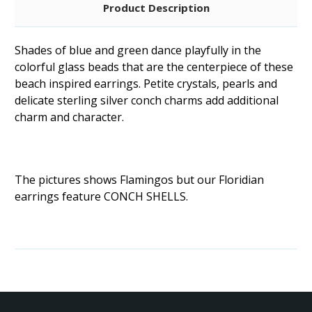
Product Description
Shades of blue and green dance playfully in the
colorful glass beads that are the centerpiece of these
beach inspired earrings. Petite crystals, pearls and
delicate sterling silver conch charms add additional
charm and character.
The pictures shows Flamingos but our Floridian
earrings feature CONCH SHELLS.