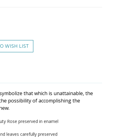
ase
ty:
symbolize that which is unattainable, the
he possibility of accomplishing the
new.
uty Rose preserved in enamel
 and leaves carefully preserved