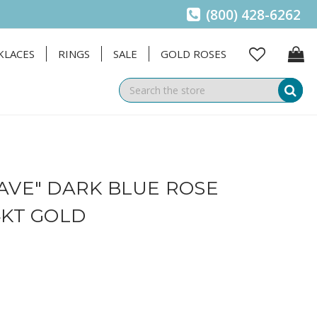
(800) 428-6262
KLACES
RINGS
SALE
GOLD ROSES
Se
AVE" DARK BLUE ROSE
4KT GOLD