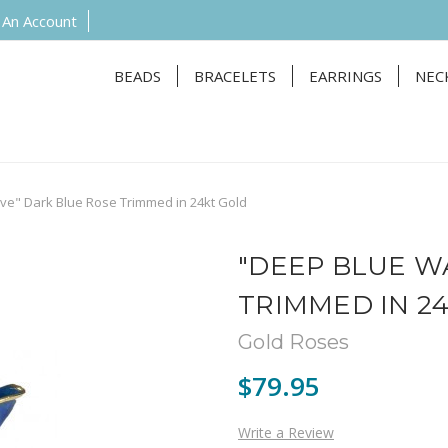
 An Account
BEADS
BRACELETS
EARRINGS
NEC
e" Dark Blue Rose Trimmed in 24kt Gold
"DEEP BLUE W
TRIMMED IN 2
Gold Roses
$79.95
Write a Review