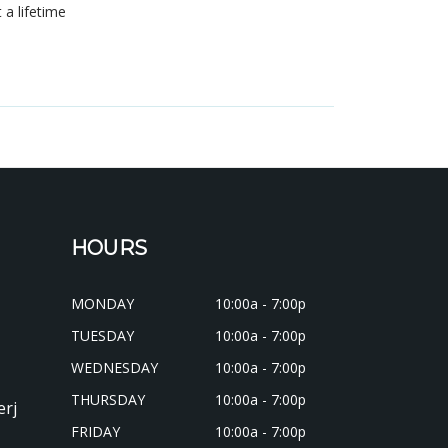
t a lifetime
s
HOURS
MONDAY
10:00a - 7:00p
TUESDAY
10:00a - 7:00p
WEDNESDAY
10:00a - 7:00p
THURSDAY
10:00a - 7:00p
erj
FRIDAY
10:00a - 7:00p