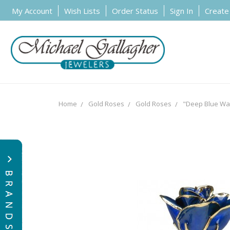
My Account
Wish Lists
Order Status
Sign In
Create
Home
Gold Roses
Gold Roses
"Deep Blue Wav