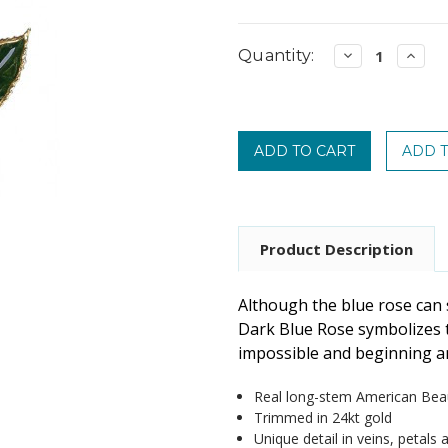
Current
Quantity:
Decrease
Incre
Quantity:
Quanti
Stock:
Product Description
Although the blue rose can 
Dark Blue Rose symbolizes t
impossible and beginning a
Real long-stem American Bea
Trimmed in 24kt gold
Unique detail in veins, petals