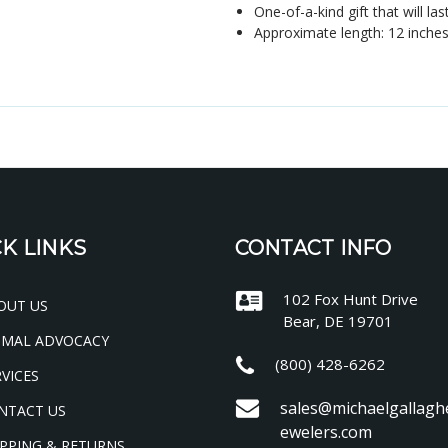
One-of-a-kind gift that will las
Approximate length: 12 inche
K LINKS
CONTACT INFO
102 Fox Hunt Drive
OUT US
Bear, DE 19701
IMAL ADVOCACY
(800) 428-6262
VICES
sales@michaelgallagh
NTACT US
ewelers.com
PPING & RETURNS