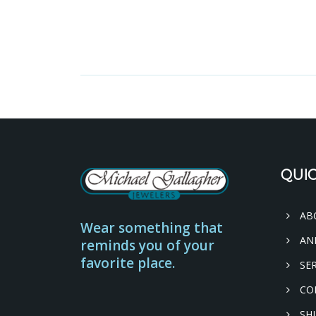
QUIC
AB
Wear something that
AN
reminds you of your
favorite place.
SER
CO
SHI