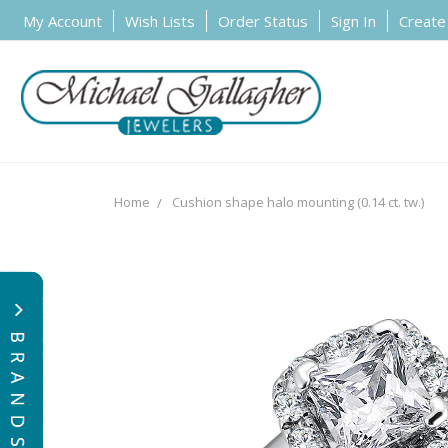
My Account
Wish Lists
Order Status
Sign In
Create
Home
Cushion shape halo mounting (0.14 ct. tw.)