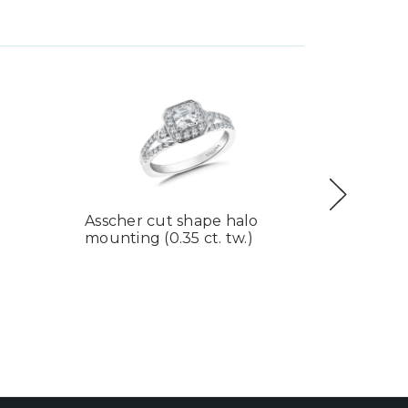
Asscher cut shape halo
Lafonn 
mounting (0.35 ct. tw.)
Ring
$260.00