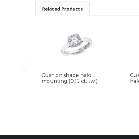
Related Products
Cushion shape halo
Cus
mounting (0.15 ct. tw.)
hal