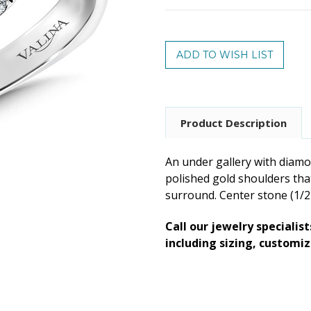
Current
Stock:
Product Description
An under gallery with diamon
polished gold shoulders that
surround. Center stone (1/2 c
Call our jewelry specialis
including sizing, customi