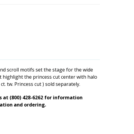
d scroll motifs set the stage for the wide
 highlight the princess cut center with halo
t. tw. Princess cut ) sold separately.
ts at (800) 428-6262 for information
zation and ordering.