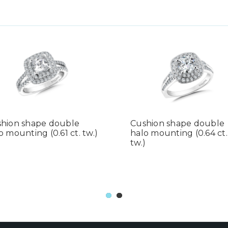
hion shape double
Cushion shape double
o mounting (0.61 ct. tw.)
halo mounting (0.64 ct.
tw.)