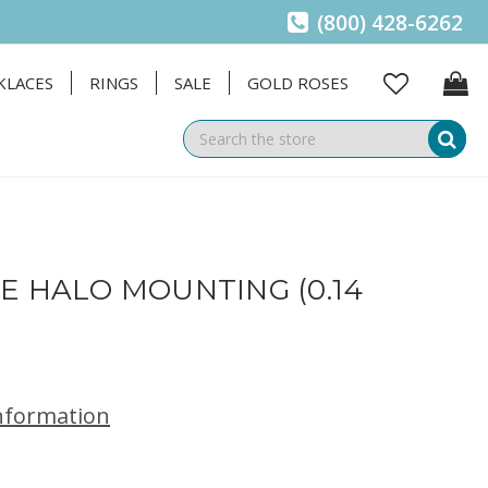
(800) 428-6262
KLACES
RINGS
SALE
GOLD ROSES
Se
E HALO MOUNTING (0.14
information