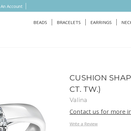
 An Account
BEADS
BRACELETS
EARRINGS
NEC
CUSHION SHAP
CT. TW.)
Valina
Contact us for more 
Write a Review