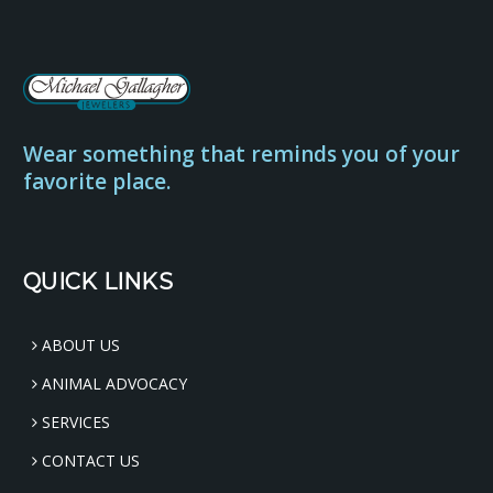
Wear something that reminds you of your
favorite place.
QUICK LINKS
ABOUT US
ANIMAL ADVOCACY
SERVICES
CONTACT US