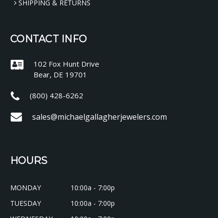
SHIPPING & RETURNS
CONTACT INFO
102 Fox Hunt Drive
Bear, DE 19701
(800) 428-6262
sales@michaelgallagherjewelers.com
HOURS
MONDAY
10:00a - 7:00p
TUESDAY
10:00a - 7:00p