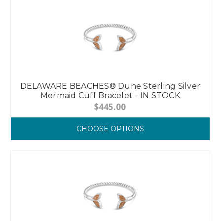
DELAWARE BEACHES® Dune Sterling Silver
Mermaid Cuff Bracelet - IN STOCK
$445.00
CHOOSE OPTIONS