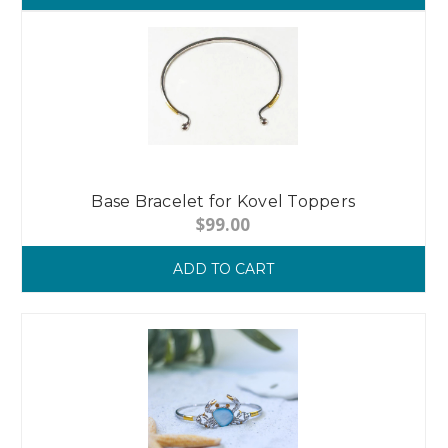
Base Bracelet for Kovel Toppers
$99.00
ADD TO CART