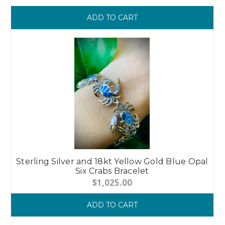
ADD TO CART
Sterling Silver and 18kt Yellow Gold Blue Opal
Six Crabs Bracelet
$1,025.00
ADD TO CART