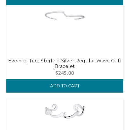
Evening Tide Sterling Silver Regular Wave Cuff
Bracelet
$245.00
ADD TO CART