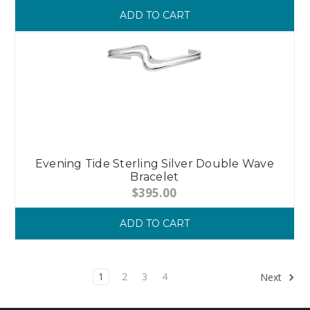
ADD TO CART
Evening Tide Sterling Silver Double Wave
Bracelet
$395.00
ADD TO CART
1
2
3
4
Next