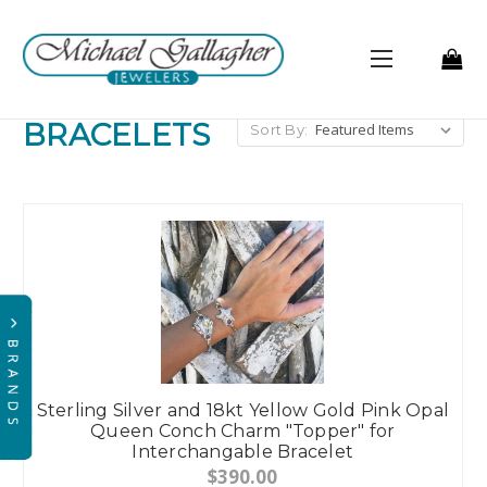
BRACELETS
Sort By:
Sterling Silver and 18kt Yellow Gold Pink Opal
Queen Conch Charm "Topper" for
Interchangable Bracelet
$390.00