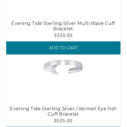
Evening Tide Sterling Silver Multi Wave Cuff
Bracelet
$330.00
ADD TO CART
Evening Tide Sterling Silver / Vermeil Eye Fish
Cuff Bracelet
$535.00