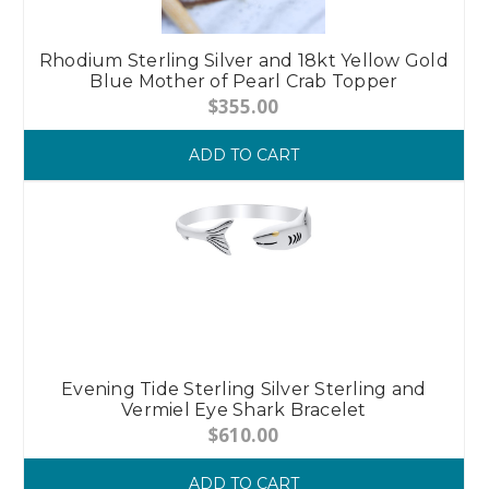
Rhodium Sterling Silver and 18kt Yellow Gold
Blue Mother of Pearl Crab Topper
$355.00
ADD TO CART
Evening Tide Sterling Silver Sterling and
Vermiel Eye Shark Bracelet
$610.00
ADD TO CART