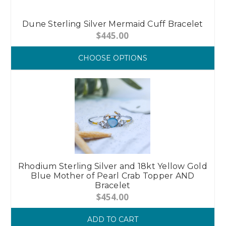
Dune Sterling Silver Mermaid Cuff Bracelet
$445.00
CHOOSE OPTIONS
Rhodium Sterling Silver and 18kt Yellow Gold
Blue Mother of Pearl Crab Topper AND
Bracelet
$454.00
ADD TO CART